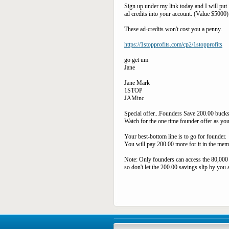
Sign up under my link today and I will put 
ad credits into your account. (Value $5000)
These ad-credits won't cost you a penny.
https://1stopprofits.com/cp2/1stopprofits
go get um
Jane
Jane Mark
1STOP
JAMinc
Special offer...Founders Save 200.00 bucks
Watch for the one time founder offer as you
Your best-bottom line is to go for founder.
You will pay 200.00 more for it in the mem
Note: Only founders can access the 80,00
so don't let the 200.00 savings slip by you 