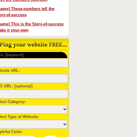
name] These-numbers tell the
ory-of-success
name] This is the Story-of-success
ke it your-own
le: [keyword]
bsite URL:
S URL: [optional]
lect Category:
lect Type of Website:
ptcha Code: