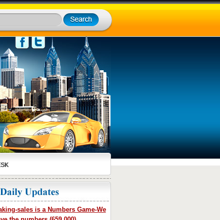
ESK
king-sales is a Numbers Game-We
ve the numbers (659,000)