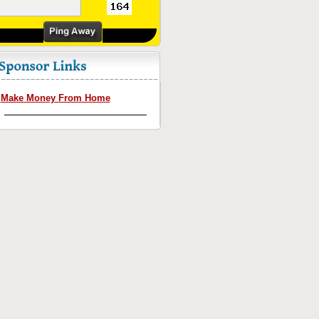
Make Money From Home