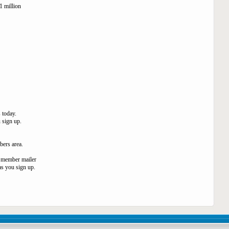
1 million
 today.
 sign up.
bers area.
0 member mailer
as you sign up.