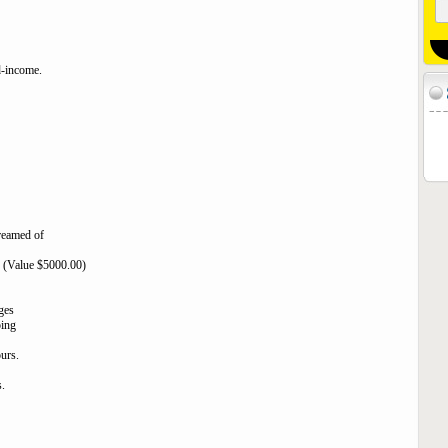
ed-income.
dreamed of
ts (Value $5000.00)
ges
oing
ours.
.