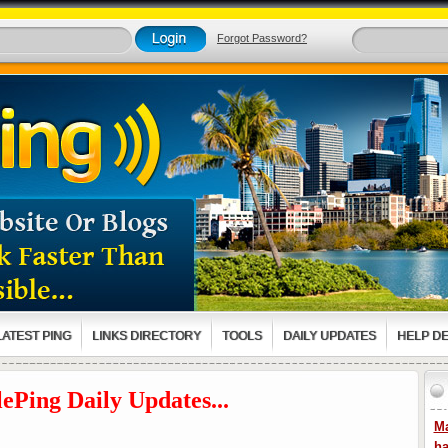
Forgot Password?
LATEST PING
LINKS DIRECTORY
TOOLS
DAILY UPDATES
HELP D
ePing Daily Updates...
Ma
ha