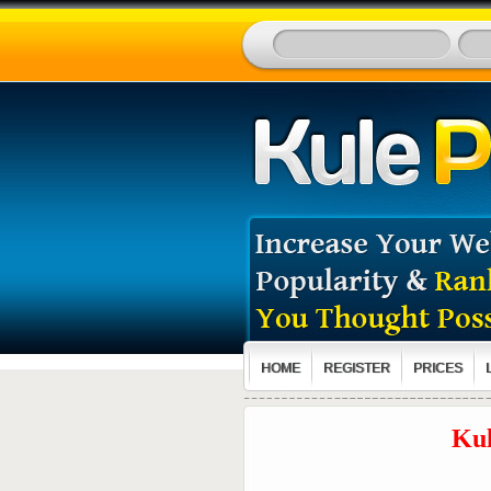
HOME
REGISTER
PRICES
Kul