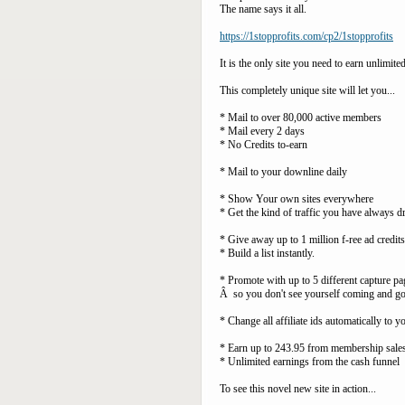
The name says it all.
https://1stopprofits.com/cp2/1stopprofits
It is the only site you need to earn unlimit
This completely unique site will let you...
* Mail to over 80,000 active members
* Mail every 2 days
* No Credits to-earn
* Mail to your downline daily
* Show Your own sites everywhere
* Get the kind of traffic you have always 
* Give away up to 1 million f-ree ad credi
* Build a list instantly.
* Promote with up to 5 different capture pa
Â so you don't see yourself coming and g
* Change all affiliate ids automatically to y
* Earn up to 243.95 from membership sales
* Unlimited earnings from the cash funnel
To see this novel new site in action...