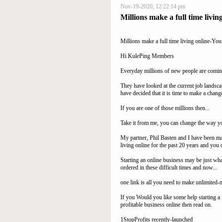
Nov-19-2020, 12:22:14 pm
Millions make a full time livin
Millions make a full time living online-You
Hi KulePing Members
Everyday millions of new people are comin
They have looked at the current job landsc
have decided that it is time to make a chang
If you are one of those millions then...
Take it from me, you can change the way yo
My partner, Phil Basten and I have been ma
living online for the past 20 years and you 
Starting an online business may be just wha
ordered in these difficult times and now...
one link is all you need to make unlimited
If you Would you like some help starting a
profitable business online then read on.
1StopProfits recently-launched