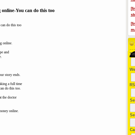
[f
g online-You can do this too
st
[f
 can do this too
ma
g online.
ape and
Tit
e.
We
ur story ends.
king a full time
RS
can do this too.
t the doctor
Se
-money online.
Se
Ca