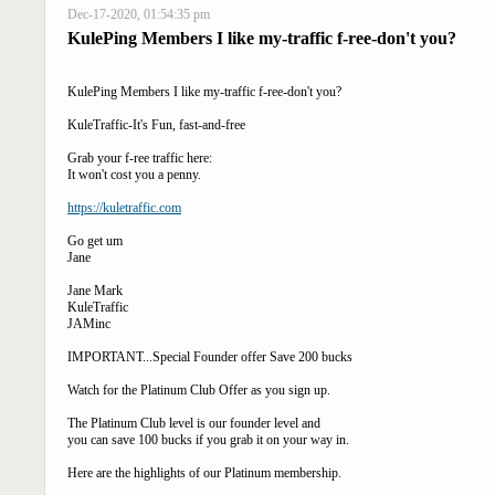
Dec-17-2020, 01:54:35 pm
KulePing Members I like my-traffic f-ree-don't you?
KulePing Members I like my-traffic f-ree-don't you?
KuleTraffic-It's Fun, fast-and-free
Grab your f-ree traffic here:
It won't cost you a penny.
https://kuletraffic.com
Go get um
Jane
Jane Mark
KuleTraffic
JAMinc
IMPORTANT...Special Founder offer Save 200 bucks
Watch for the Platinum Club Offer as you sign up.
The Platinum Club level is our founder level and
you can save 100 bucks if you grab it on your way in.
Here are the highlights of our Platinum membership.