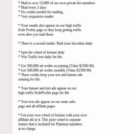
* Mail to over 13,000 of our own private list members
* Mail every 2 days
* No credits needed for mailing.
* Very responsive mailer
* Your emails also appear on our high traffic
Kule Profits page so they keep getting traffic
even after you mail them.
* There is a second mailer. Mail your downline daily
* Spin the wheel of fortune daily
* Win Traffic free daily for life.
* Get 500,000 ad credits on joining (Value $2500.00)
* Get 500,000 ad credits monthly (Value $2500.00)
* These credits keep your text and banner ads
running for life.
* Your banner and text ads appear on our
high traffic KuleProfits page for life
* Your text ads appear on our main sales
page and all affiliate pages
* Get your own wheel of fortune with your own
affiliate ids in it. This prize wheel is separate
feature that is included for Platinum members
at no charge.