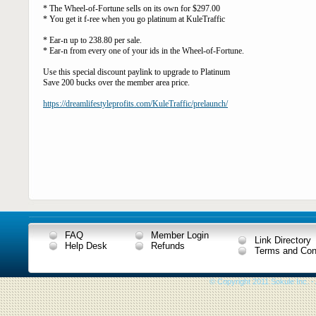
* The Wheel-of-Fortune sells on its own for $297.00
* You get it f-ree when you go platinum at KuleTraffic
* Ear-n up to 238.80 per sale.
* Ear-n from every one of your ids in the Wheel-of-Fortune.
Use this special discount paylink to upgrade to Platinum
Save 200 bucks over the member area price.
https://dreamlifestyleprofits.com/KuleTraffic/prelaunch/
FAQ
Member Login
Link Directory
Help Desk
Refunds
Terms and Con
© Copyright 2011 Sokule Inc. -