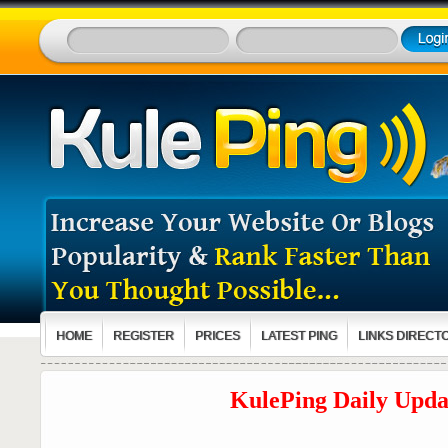
HOME
REGISTER
PRICES
LATEST PING
LINKS DIRECT
KulePing Daily Updat