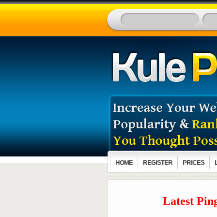
HOME
REGISTER
PRICES
Latest Pin