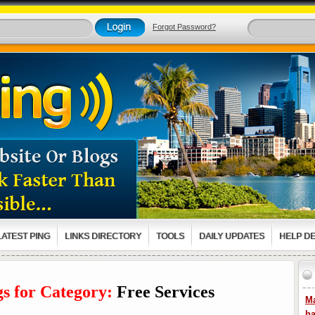
Forgot Password?
LATEST PING
LINKS DIRECTORY
TOOLS
DAILY UPDATES
HELP D
gs for Category:
Free Services
Ma
ha