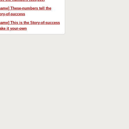
name] These-numbers tell the
ory-of-success
name] This is the Story-of-success
ke it your-own