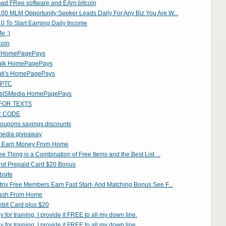
ad FRee software and EArn bitcoin
00 MLM Opportunity Seeker Leads Daily For Any Biz You Are W...
0 To Start Earning Daily Income
e ;)
coin
y HomePagePays
alk HomePagePays
ati's HomePagePays
n PTC
istSMedia HomePagePays
FOR TEXTS
R CODE
oupons.savings.discounts
 media giveaway
 Earn Money From Home
ee Thing is a Combination of Free Items and the Best List ...
nd Prepaid Card $20 Bonus
bsite
rix Free Members Earn Fast Start- And Matching Bonus See F...
ash From Home
bit Card plus $20
 for training. I provide it FREE to all my down line.
 for training. I provide it FREE to all my down line.