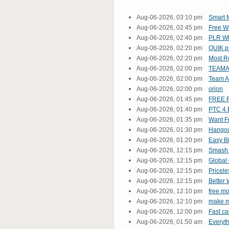
Aug-06-2026, 03:10 pm
Smart M
Aug-06-2026, 02:45 pm
Free We
Aug-06-2026, 02:40 pm
PLR Wh
Aug-06-2026, 02:20 pm
QUIK p
Aug-06-2026, 02:20 pm
Most R
Aug-06-2026, 02:00 pm
TEAMA
Aug-06-2026, 02:00 pm
Team At
Aug-06-2026, 02:00 pm
orion
Aug-06-2026, 01:45 pm
FREE R
Aug-06-2026, 01:40 pm
PTC 4 B
Aug-06-2026, 01:35 pm
Want F
Aug-06-2026, 01:30 pm
Hangout
Aug-06-2026, 01:20 pm
Easy Bi
Aug-06-2026, 12:15 pm
Smash 
Aug-06-2026, 12:15 pm
Global
Aug-06-2026, 12:15 pm
Pricele
Aug-06-2026, 12:15 pm
Better 
Aug-06-2026, 12:10 pm
free m
Aug-06-2026, 12:10 pm
make m
Aug-06-2026, 12:00 pm
Fast ca
Aug-06-2026, 01:50 am
Everyt