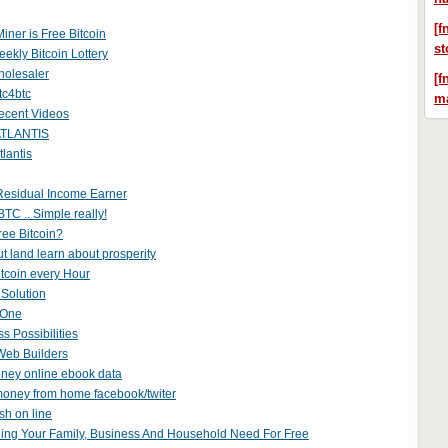
[f
iner is Free Bitcoin
st
ekly Bitcoin Lottery
olesaler
[f
tc4btc
ma
ecent Videos
TLANTIS
lantis
esidual Income Earner
TC .. Simple really!
ree Bitcoin?
 land learn about prosperity
tcoin every Hour
Solution
 One
ss Possibilities
Web Builders
oney online ebook data
oney from home facebook/twiter
sh on line
hing Your Family, Business And Household Need For Free