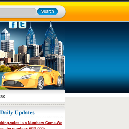
ESK
king-sales is a Numbers Game-We
ve the numbers (659,000)