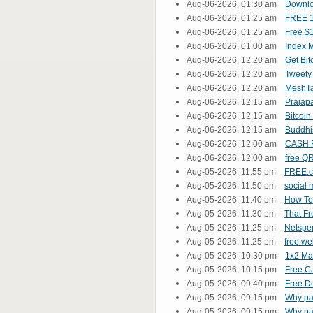
Aug-06-2026, 01:30 am
Downlo
Aug-06-2026, 01:25 am
FREE 1
Aug-06-2026, 01:25 am
Free $1
Aug-06-2026, 01:00 am
Index M
Aug-06-2026, 12:20 am
Get Bit
Aug-06-2026, 12:20 am
Tweet
Aug-06-2026, 12:20 am
MeshT
Aug-06-2026, 12:15 am
Prajap
Aug-06-2026, 12:15 am
Bitcoi
Aug-06-2026, 12:15 am
Buddh
Aug-06-2026, 12:00 am
CASH 
Aug-06-2026, 12:00 am
free Q
Aug-05-2026, 11:55 pm
FREE.c
Aug-05-2026, 11:50 pm
social
Aug-05-2026, 11:40 pm
How To
Aug-05-2026, 11:30 pm
That Fr
Aug-05-2026, 11:25 pm
Netspe
Aug-05-2026, 11:25 pm
free we
Aug-05-2026, 10:30 pm
1x2 Mat
Aug-05-2026, 10:15 pm
Free C
Aug-05-2026, 09:40 pm
Free De
Aug-05-2026, 09:15 pm
Why pay
Aug-05-2026, 09:15 pm
Why pay