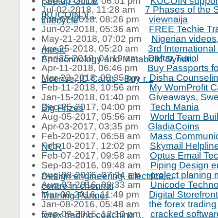
| Setup Office
Sep-27-2018, 06:01 pm
KUCOIN support
Jul-02-2018, 11:28 am
7 Phases of the 
(KUCOIN )(...
Jun-07-2018, 08:26 pm
viewnaija
Lifecycle
Jun-02-2018, 05:36 am
FREE Techie Tra
May-21-2018, 07:02 pm
Nigerian videos
Apr-25-2018, 05:20 am
3rd Internationa
music
Apr-25-2018, 04:19 am
Daftar Turiol
Endocrinology and Metabolic Syndr...
Apr-11-2018, 06:46 pm
Buy Passports fo
Mar-22-2018, 05:35 pm
Disha Counselin
License, ID Cards - Buy r...
Feb-11-2018, 10:56 am
My WomProfit C
Jan-15-2018, 01:40 pm
Giveaways, Swe
Dec-25-2017, 04:00 pm
Tech Mania
Big Prizes
Aug-05-2017, 05:56 am
World Team Buil
Apr-03-2017, 03:35 pm
GladiaCoins
Feb-20-2017, 06:58 am
Mass Communica
Feb-10-2017, 12:02 pm
Skymail Helpli
NCR
Feb-07-2017, 09:58 am
Optus Email Te
Sep-03-2016, 09:48 am
Piping Design e
Aug-08-2016, 07:24 am
project planing
Design engineering, Electrical...
Aug-03-2016, 09:33 am
Unicode Technol
centre in chennai
Mar-08-2016, 11:49 pm
Digital Storefront
Training Partner
Jan-08-2016, 05:48 am
the forex tradin
Sep-09-2015, 12:10 pm
cracked softwar
forex trading coaching ...