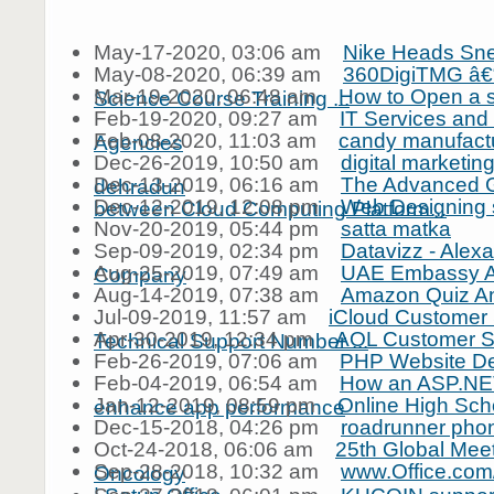
May-17-2020, 03:06 am
Nike Heads Sn
May-08-2020, 06:39 am
360DigiTMG â€“
Mar-19-2020, 06:48 am
How to Open a s
Science Course Training ...
Feb-19-2020, 09:27 am
IT Services and
Feb-08-2020, 11:03 am
candy manufactu
Agencies
Dec-26-2019, 10:50 am
digital marketin
Dec-13-2019, 06:16 am
The Advanced G
dehradun
Dec-12-2019, 12:08 pm
Web Designing s
between Cloud Computing Platform...
Nov-20-2019, 05:44 pm
satta matka
Sep-09-2019, 02:34 pm
Datavizz - Alex
Aug-25-2019, 07:49 am
UAE Embassy At
Company
Aug-14-2019, 07:38 am
Amazon Quiz A
Jul-09-2019, 11:57 am
iCloud Customer 
Apr-30-2019, 12:34 pm
AOL Customer S
Technical Support Number ...
Feb-26-2019, 07:06 am
PHP Website D
Feb-04-2019, 06:54 am
How an ASP.NE
Jan-12-2019, 08:59 pm
Online High Sch
enhance app performance
Dec-15-2018, 04:26 pm
roadrunner pho
Oct-24-2018, 06:06 am
25th Global Mee
Sep-28-2018, 10:32 am
www.Office.com/
Oncology