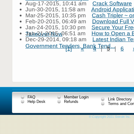
Aug-17-2015, 10:41 am
Crack Software
Jun-30-2015, 11:58 am
Android Applica
Mar-25-2015, 10:35 pm
Cash Tripler ~ on
Feb-20-2015, 06:49 am
Download Full V
Jan-24-2015, 10:30 pm
Secure Your Free
Jan-21-2015, 06:51 am
How to Open a 
Takeover Now
Dec-29-2014, 09:18 am
Latest Indian Te
Government Tenders, Bank Tend...
[1]
«
4
|
5
|
6
FAQ
Member Login
Link Directory
Help Desk
Refunds
Terms and Con
© Copyright 2011 Sokule Inc. -