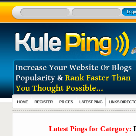
HOME
REGISTER
PRICES
LATEST PING
LINKS DIRECT
Latest Pings for Category: