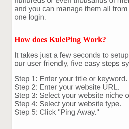
hundreds or even thousands of me
and you can manage them all from
one login.
How does KulePing Work?
It takes just a few seconds to setu
our user friendly, five easy steps s
Step 1: Enter your title or keyword.
Step 2: Enter your website URL.
Step 3: Select your website niche o
Step 4: Select your website type.
Step 5: Click "Ping Away."