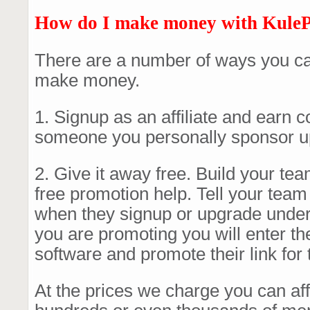
How do I make money with Kule
There are a number of ways you ca
make money.
1. Signup as an affiliate and earn
someone you personally sponsor u
2. Give it away free. Build your te
free promotion help. Tell your tea
when they signup or upgrade under
you are promoting you will enter th
software and promote their link for
At the prices we charge you can affo