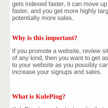
gets indexed faster, it can move up
faster, and you get more highly targ
potentially more sales.
Why is this important?
If you promote a website, review sit
of any kind, then you want to get as
to your website as you possibly ca
increase your signups and sales.
What is KulePing?