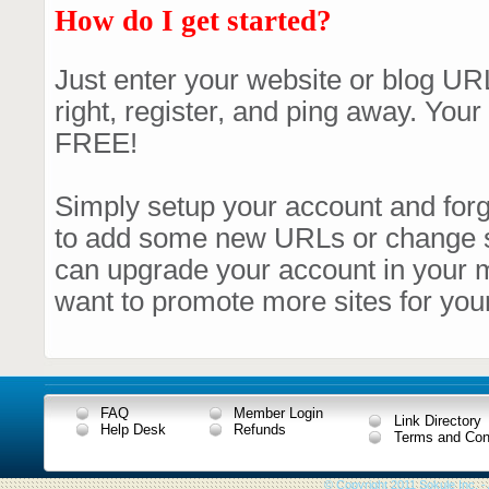
How do I get started?
Just enter your website or blog URL
right, register, and ping away. Your 
FREE!
Simply setup your account and forge
to add some new URLs or change
can upgrade your account in your 
want to promote more sites for your
FAQ
Member Login
Link Directory
Help Desk
Refunds
Terms and Con
© Copyright 2011 Sokule Inc. -