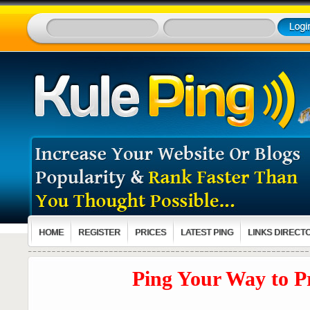
HOME
REGISTER
PRICES
LATEST PING
LINKS DIRECT
Ping Your Way to Pro