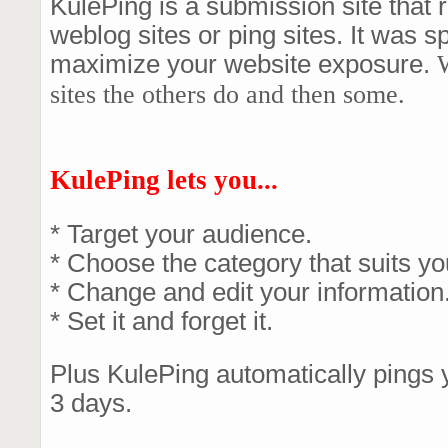
KulePing is a submission site that
weblog sites or ping sites. It was s
maximize your website exposure.
W
sites the others do and then some.
KulePing lets you...
* Target your audience.
* Choose the category that suits yo
* Change and edit your information
* Set it and forget it.
Plus KulePing automatically pings 
3 days.