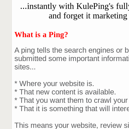
...instantly with KulePing's ful
and forget it marketing
What is a Ping?
A ping tells the search engines or b
submitted some important informatio
sites...
* Where your website is.
* That new content is available.
* That you want them to crawl your s
* That it is something that will inter
This means your website, review sit